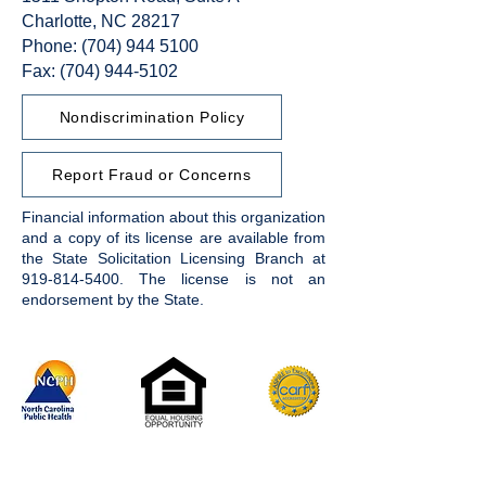
Charlotte, NC 28217
Phone:
(704) 944 5100
Fax: (704) 944-5102
Nondiscrimination Policy
Report Fraud or Concerns
Financial information about this organization
and a copy of its license are available from
the State Solicitation Licensing Branch at
919-814-5400
. The license is not an
endorsement by the State.