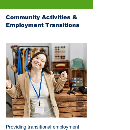
Community Activities &
Employment Transitions
Providing transitional employment