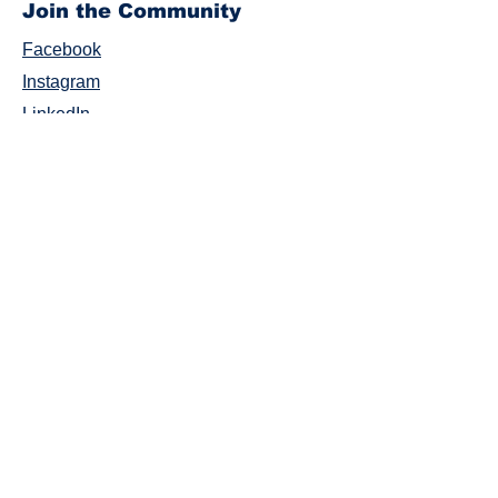
Join the Community
Facebook
Instagram
LinkedIn
Twitter
YouTube
#AbilitiesIlluminated
Careers
Donate