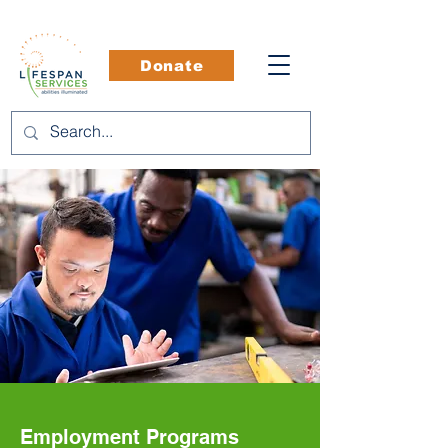
Donate
Employment Programs