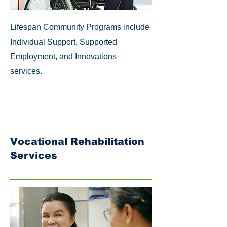
Lifespan Community Programs include
Individual Support, Supported
Employment, and Innovations
services.
Vocational Rehabilitation
Services