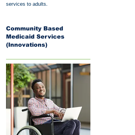
services to adults.
Community Based
Medicaid Services
(Innovations)