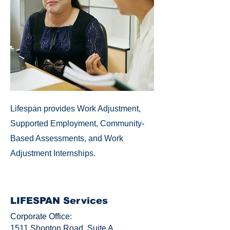
Lifespan provides Work Adjustment,
Supported Employment, Community-
Based Assessments, and Work
Adjustment Internships.
LIFESPAN Services
Corporate Office:
1511 Shopton Road, Suite A