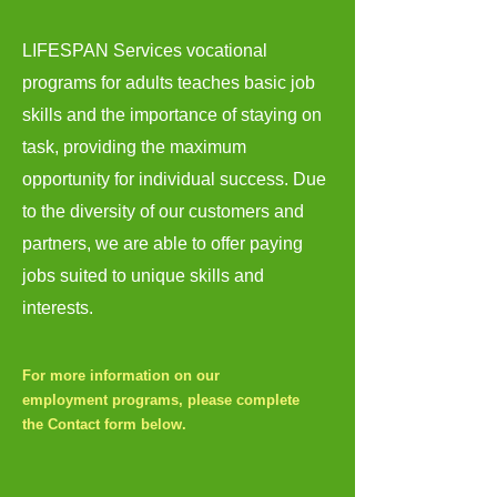
LIFESPAN Services vocational
programs for adults teaches basic job
skills and the importance of staying on
task, providing the maximum
opportunity for individual success. Due
to the diversity of our customers and
partners, we are able to offer paying
jobs suited to unique skills and
interests.
For more information on our
employment programs, please complete
the Contact form below.