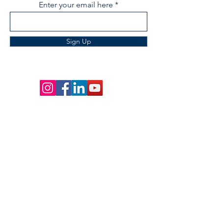
Enter your email here
Sign Up