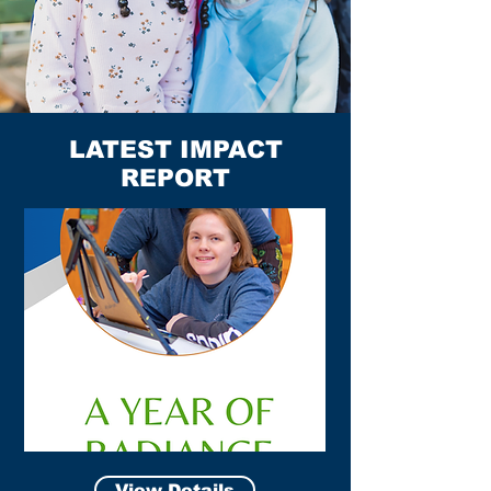
LATEST IMPACT
REPORT
View Details