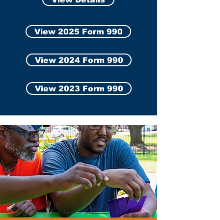
View 2025 Form 990
View 2024 Form 990
View 2023 Form 990