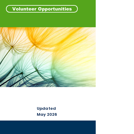
Volunteer Opportunities
Our Scorecard
Updated
May 2026