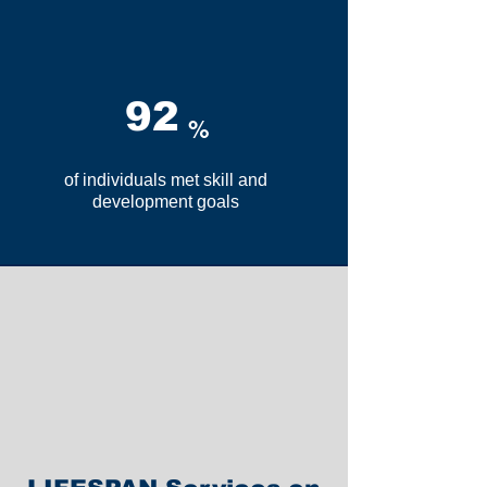
92
%
of individuals met skill and
development goals