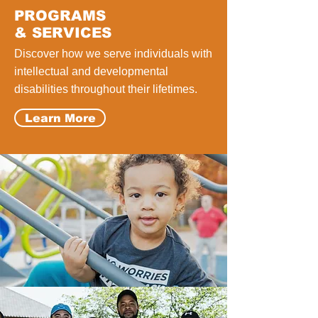
PROGRAMS
& SERVICES
Discover how we serve individuals with
intellectual and developmental
disabilities throughout their lifetimes.
Learn More