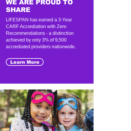
WE ARE PROUD TO
SHARE
LIFESPAN has earned a 3-Year
CARF Accrediation with Zero
Recommendations - a distinction
achieved by only 3% of 9,500
accrediated providers nationwide.
Learn More