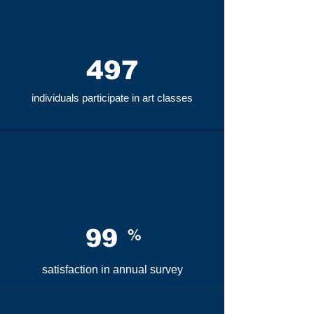
497
individuals participate in art classes
99
%
satisfaction in
annual survey