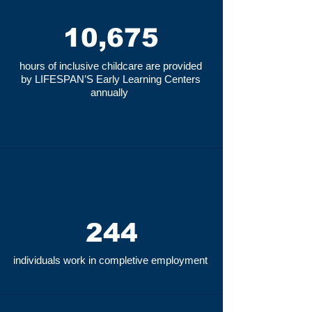
10,675
hours of inclusive childcare are provided
by LIFESPAN’S Early Learning Centers
annually
244
individuals work in completive employment