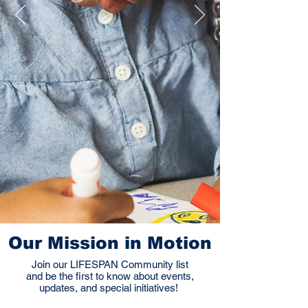
Our Mission in Motion
Join our LIFESPAN Community list
and be the first to know about events,
updates, and special initiatives!