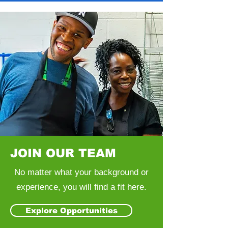
JOIN OUR TEAM
No matter what your background or
experience, you will find a fit here.
Explore Opportunities