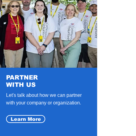
PARTNER
WITH US
Let's talk about how we can partner
with your company or organization.
Learn More