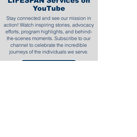
LIFESPAN Services on
YouTube
Stay connected and see our mission in
action! Watch inspiring stories, advocacy
efforts, program highlights, and behind-
the-scenes moments. Subscribe to our
channel to celebrate the incredible
journeys of the individuals we serve.
Subscribe Now
Watch More