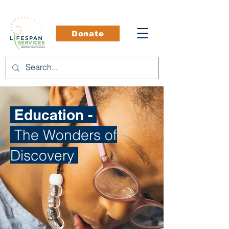
Donate
Education -
The Wonders of
Discovery