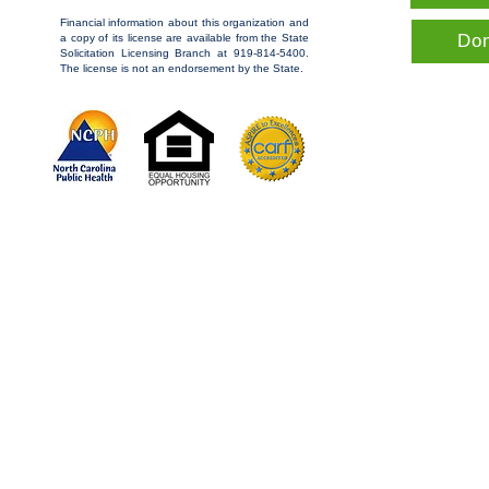
Financial information about this organization and
Do
a copy of its license are available from the State
Solicitation Licensing Branch at 919-814-5400.
The license is not an endorsement by the State.