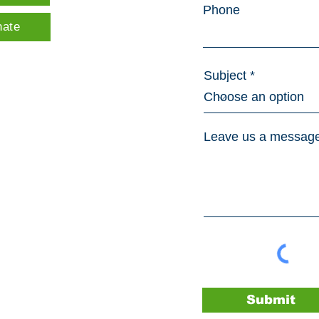
Phone
nate
Subject
Leave us a message
Submit