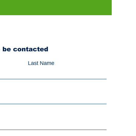
o be contacted
Last Name