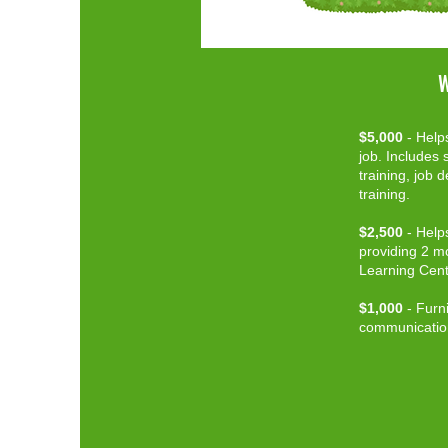
W
$5,000
- Helps
job. Includes s
training, job 
training.
$2,500
-
Helps
providing 2 mo
Learning Cent
$1,000
- Furni
communicatio