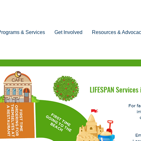
Programs & Services
Get Involved
Resources & Advoca
LIFESPAN Services i