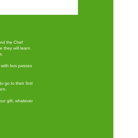
end the Chef
 they will learn
s.
s with bus passes
 go to their first
orn.
our gift, whatever