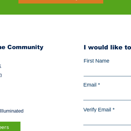
the Community
I would like t
First Name
k
m
Email
Verify Email
sIlluminated
eers