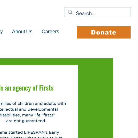
cy
About Us
Careers
Donate
s an agency of Firsts