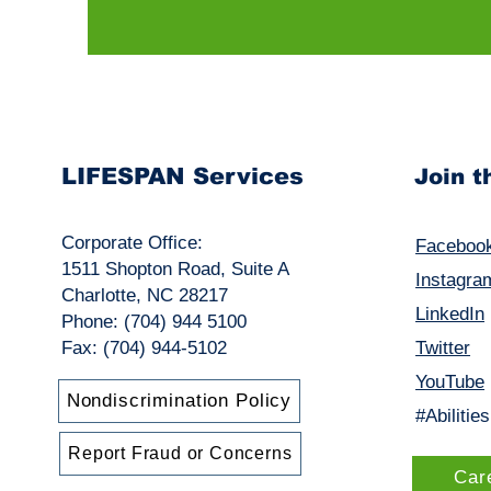
LIFESPAN Services
Join 
Corporate Office:
Faceboo
1511 Shopton Road, Suite A
Instagra
Charlotte, NC 28217
LinkedIn
Phone: (704) 944 5100
Fax: (704) 944-5102
Twitter
YouTube
Nondiscrimination Policy
#Abilitie
Report Fraud or Concerns
Car