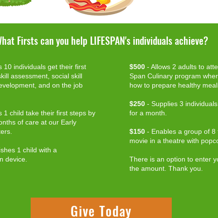
hat Firsts can you help LIFESPAN's individuals achieve?
 10 individuals get their first
$500
- Allows 2 adults to att
kill assessment, social skill
Span Culinary program where
development, and on the job
how to prepare healthy meal
$250
- Supplies 3 individual
 1 child take their first steps by
for a month.
nths of care at our Early
ers.
$150
- Enables a group of 8 to
movie in a theatre with popc
shes 1 child with a
n device.
There is an option to enter y
the amount. Thank you.
Give Today