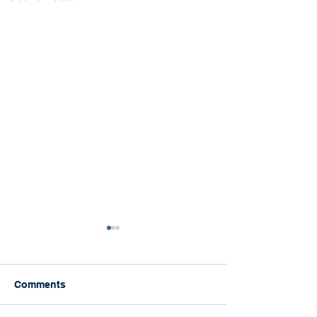
Comments