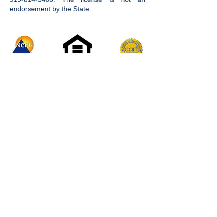
endorsement by the State.
Join the Community
Facebook
Instagram
LinkedIn
Twitter
YouTube
#AbilitiesIlluminated
Careers
Donate