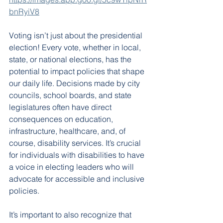
bnRyiV8
Voting isn’t just about the presidential 
election! Every vote, whether in local, 
state, or national elections, has the 
potential to impact policies that shape 
our daily life. Decisions made by city 
councils, school boards, and state 
legislatures often have direct 
consequences on education, 
infrastructure, healthcare, and, of 
course, disability services. It’s crucial 
for individuals with disabilities to have 
a voice in electing leaders who will 
advocate for accessible and inclusive 
policies.
It’s important to also recognize that 