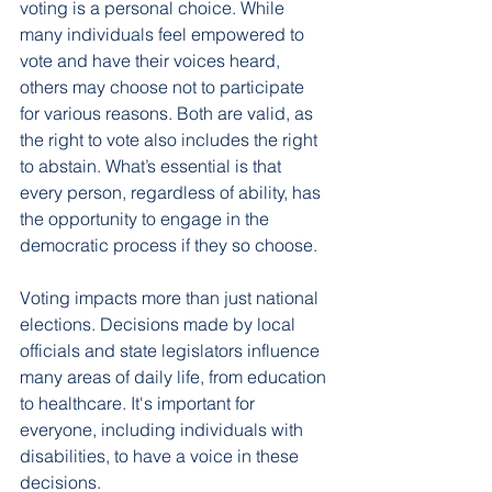
voting is a personal choice. While 
many individuals feel empowered to 
vote and have their voices heard, 
others may choose not to participate 
for various reasons. Both are valid, as 
the right to vote also includes the right 
to abstain. What’s essential is that 
every person, regardless of ability, has 
the opportunity to engage in the 
democratic process if they so choose.
Voting impacts more than just national 
elections. Decisions made by local 
officials and state legislators influence 
many areas of daily life, from education 
to healthcare. It's important for 
everyone, including individuals with 
disabilities, to have a voice in these 
decisions.