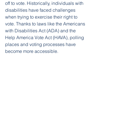
off to vote. Historically, individuals with 
disabilities have faced challenges 
when trying to exercise their right to 
vote. Thanks to laws like the Americans 
with Disabilities Act (ADA) and the 
Help America Vote Act (HAVA), polling 
places and voting processes have 
become more accessible.