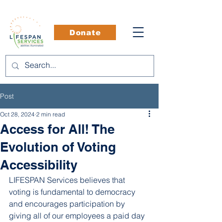
Donate
Post
Oct 28, 2024
2 min read
Access for All! The
Evolution of Voting
Accessibility
LIFESPAN Services believes that 
voting is fundamental to democracy 
and encourages participation by 
giving all of our employees a paid day 