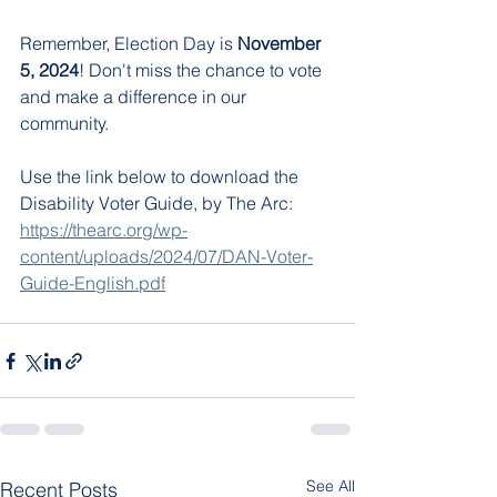
Remember, Election Day is 
November 
5, 2024
! Don't miss the chance to vote 
and make a difference in our 
community.
Use the link below to download the 
Disability Voter Guide, by The Arc: 
https://thearc.org/wp-
content/uploads/2024/07/DAN-Voter-
Guide-English.pdf
See All
Recent Posts