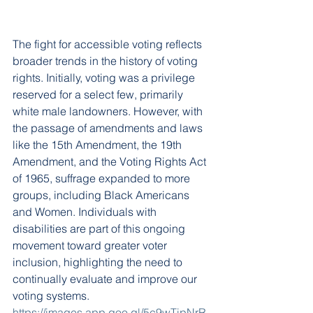
The fight for accessible voting reflects 
broader trends in the history of voting 
rights. Initially, voting was a privilege 
reserved for a select few, primarily 
white male landowners. However, with 
the passage of amendments and laws 
like the 15th Amendment, the 19th 
Amendment, and the Voting Rights Act 
of 1965, suffrage expanded to more 
groups, including Black Americans 
and Women. Individuals with 
disabilities are part of this ongoing 
movement toward greater voter 
inclusion, highlighting the need to 
continually evaluate and improve our 
voting systems.
https://images.app.goo.gl/5c9wTipNrR