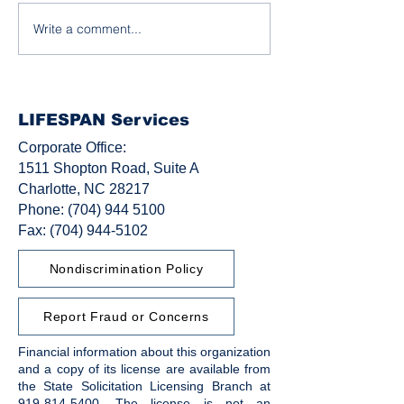
Write a comment...
Honoring Black Leaders
Stories of Stren
in Disability Rights
Growth, and C
LIFESPAN Services
Corporate Office:
1511 Shopton Road, Suite A
Charlotte, NC 28217
Phone:
(704) 944 5100
Fax: (704) 944-5102
Nondiscrimination Policy
Report Fraud or Concerns
Financial information about this organization
and a copy of its license are available from
the State Solicitation Licensing Branch at
919-814-5400
. The license is not an